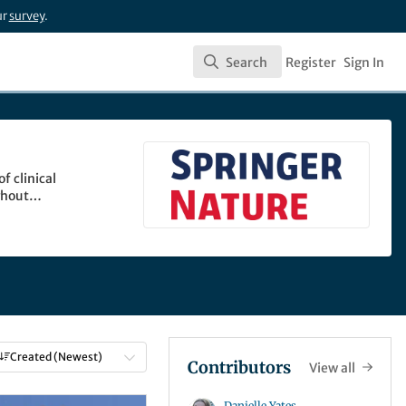
ur
survey
.
Search
Register
Sign In
Search
f clinical
ghout
Created (Newest)
Contributors
View all
Danielle Yates