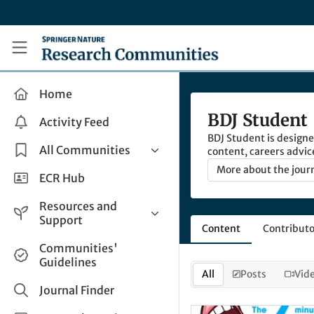
Skip to main content
Research Communities by Springer Nature
Home
BDJ Student
Activity Feed
BDJ Student is designed
All Communities
content, careers advic
university, and beyon
More about the jour
Health & Clinical Research
ECR Hub
Humanities & Social Sciences
Resources and
Life Sciences
Support
Content
Contributo
Mathematics, Physical &
Help and Support
Communities'
Applied Sciences
Guidelines
How do I create a post?
Interdisciplinary Areas
All
Posts
Vid
Share and Connect
Journal Finder
Get in Touch