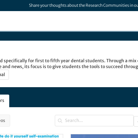
Share your thoughts about the Research Communities in o
 specifically for first to fifth year dental students. Through a mix o
e and news, its focus is to give students the tools to succeed throu
d.
nal
rs
eos