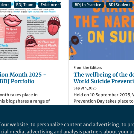
udent
BDJ Team
Evidence-Based Dentistry
BDJ In Practice
British Dental Journa
BDJ Student
From the Editors
ion Month 2025 -
The wellbeing of the d
 BDJ Portfolio
World Suicide Prevent
Sep 9th,2025
nth takes place in
Held on 10 September 2025, W
is blog shares a range of
Prevention Day takes place to
ortfolio discussing mouth
suicide prevention. Anybody 
he head and neck.
suicidal thoughts, or struggle
health and wellbeing. This bl
Her
)
Danielle Yates
(
She/Her
)
 our website, to personalize content and advertising, to pro
wellbeing of the dental team
ental Journal Portfolio
Publisher, British Dental Jo
social media, advertising and analysis partners about your u
BDJ Portfolio.