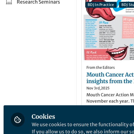
Research Seminars
BDJ In Practice
BDJ St
From the Editors
Mouth Cancer Act
insights from the
Nov 3rd,2025
Mouth Cancer Action Mo
November each year. Th
content from the BDJ P
cancer, and cancer of t
Cookies
Danielle Yates
(
She/
We use cookies to ensure the functionality of
Publisher, British D
If you allow us to do so, we also inform our 