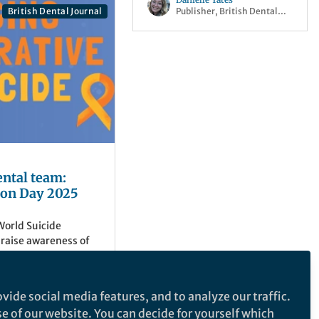
Publisher, British Dental
l
British Dental Journal
Journal Portfolio
ental team:
ion Day 2025
orld Suicide
 raise awareness of
can experience
 with their mental
og focuses on the
vide social media features, and to analyze our traffic.
 and content from the
urnal Portfolio
se of our website. You can decide for yourself which