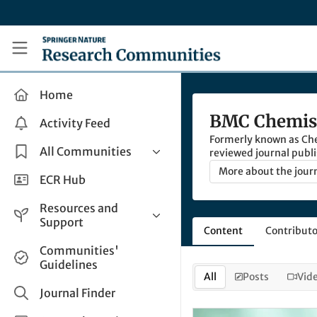
Skip to main content
Research Communities by Springer Nature
Home
BMC Chemis
Activity Feed
Formerly known as Chem
All Communities
reviewed journal publi
chemistry.
More about the jour
Health & Clinical Research
ECR Hub
Humanities & Social Sciences
Resources and
Life Sciences
Support
Content
Contributo
Mathematics, Physical &
Help and Support
Communities'
Applied Sciences
Guidelines
How do I create a post?
Interdisciplinary Areas
All
Posts
Vid
Share and Connect
Journal Finder
Get in Touch