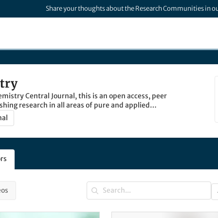
Share your thoughts about the Research Communities in o
try
istry Central Journal, this is an open access, peer
shing research in all areas of pure and applied
nal
rs
eos