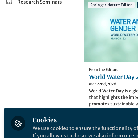
Research Seminars
Springer Nature Editor
From the Editors
World Water Day 
Mar 22nd,2026
World Water Day is a gl
that highlights the im
promotes sustainable 
image credit: ©Concept
Cookies
We use cookies to ensure the functionality of
Noohi Nasim
(
She/H
If you allow us to do so, we also inform our 
Senior Editor, Sprin