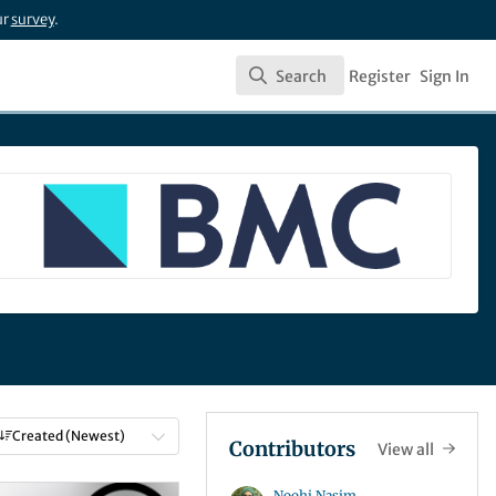
ur
survey
.
Search
Register
Sign In
Search
Created (Newest)
Contributors
View all
Noohi Nasim