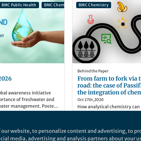
BMC Public Health
BMC Chemistry
BMC Chemistry
Behind the Paper
2026
From farm to fork via t
road: the case of Passi
the integration of chem
obal awareness initiative
economy and a sustain
portance of freshwater and
Oct 27th,2020
water management. Poster
How analytical chemistry can 
ualArt via Getty Images
development of novel process
valuable goods from what was
residue
 our website, to personalize content and advertising, to pro
er
)
Mateus Lodi Segatto
social media, advertising and analysis partners about your u
ger Nature
PhD Student, Federal Univer