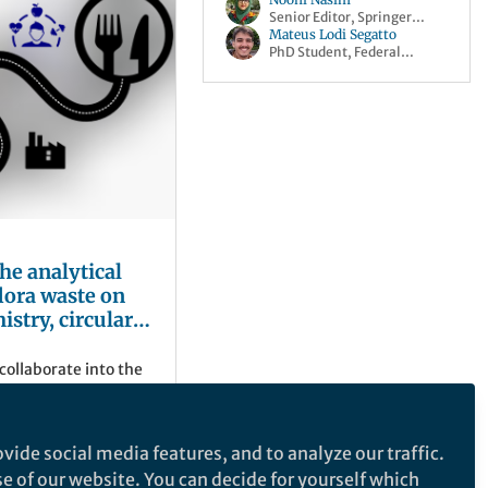
Senior Editor, Springer
Nature
Mateus Lodi Segatto
PhD Student, Federal
University of São Carlos
he analytical
flora waste on
istry, circular
able future
collaborate into the
es to extract
 once considered a
vide social media features, and to analyze our traffic.
se of our website. You can decide for yourself which
sity of São Carlos