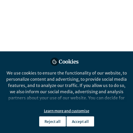
BMC Psychiatry
Cookies
We use cookies to ensure the functionality of our website, to
personalize content and advertising, to provide social media
Behind the Paper
features, and to analyze our traffic. If you allow us to do so,
Cyberbullying and Depression: What
we also inform our social media, advertising and analysis
National Data Reveal About Bangladeshi
partners about your use of our website. You can decide for
Adolescent Girls
yourself which categories you want to deny or allow. Please
Mar 19th,2026
note that based on your settings not all functionalities of
Learn more and customise
Using national survey data, we examined how often Bangladeshi
the site are available.
girls face cyberbullying and how strongly these online attacks are
Reject all
Accept all
linked to major depressive disorder, revealing an urgent but often
Further information can be found in our
privacy policy
.
hidden mental health burden.