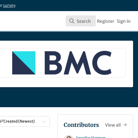
ur
survey
.
Search
Register
Sign In
Search
Created (Newest)
Contributors
View all
Jennifer Harman