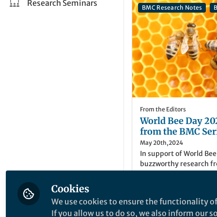
Research Seminars
BMC Research Notes
B
From the Editors
World Bee Day 202
from the BMC Ser
May 20th,2024
In support of World Bee
buzzworthy research fr
Jennifer Harman
Cookies
Senior Editor, BMC S
We use cookies to ensure the functionality of
If you allow us to do so, we also inform our 