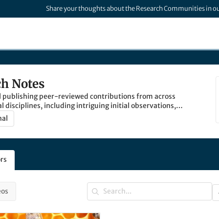
Share your thoughts about the Research Communities in o
h Notes
l publishing peer-reviewed contributions from across
cal disciplines, including intriguing initial observations,
rk and established methods, valid negative results,
nal
s and descriptions.
rs
eos