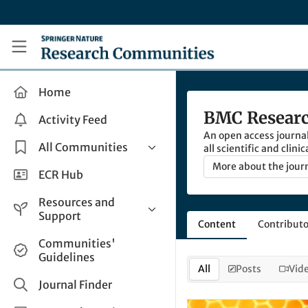
Skip to main content
Research Communities by Springer Nature
Home
BMC Researc
Activity Feed
An open access journa
All Communities
all scientific and clini
updates to previous wo
More about the jour
Health & Clinical Research
ECR Hub
and scientific data set
Humanities & Social Sciences
Resources and
Life Sciences
Support
Content
Contributo
Mathematics, Physical &
Help and Support
Communities'
Applied Sciences
Guidelines
How do I create a post?
Interdisciplinary Areas
All
Posts
Vid
Share and Connect
Journal Finder
Get in Touch