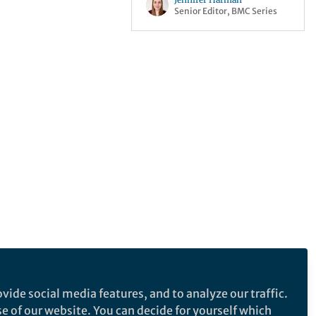
Senior Editor, BMC Series
vide social media features, and to analyze our traffic.
se of our website. You can decide for yourself which