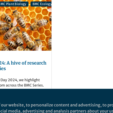
MC Plant Biology
BMC Ecology and Evolution
BMC Genomics
4: A hive of research
ies
 Day 2024, we highlight
om across the BMC Series.
eries
 our website, to personalize content and advertising, to pro
social media, advertising and analysis partners about your u