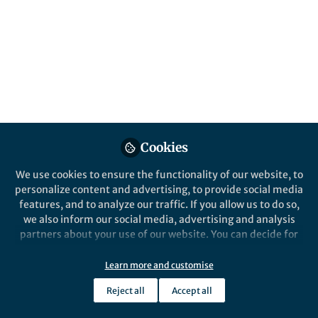
Environmental Monitoring and Assessment
Cookies
We use cookies to ensure the functionality of our website, to
personalize content and advertising, to provide social media
Behind the Paper
features, and to analyze our traffic. If you allow us to do so,
The Untold Story Behind Studying Edible
we also inform our social media, advertising and analysis
Crops Grown on Dumpsites
partners about your use of our website. You can decide for
Dec 17th,2025
yourself which categories you want to deny or allow. Please
note that based on your settings not all functionalities of
Learn more and customise
Florence Awino
(
She/Her
)
the site are available.
Researcher, Freelancer
Reject all
Accept all
Further information can be found in our
privacy policy
.