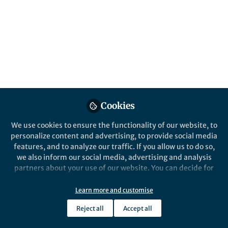
Springer Nature Staff
Implementation Science Communications
Cookies
We use cookies to ensure the functionality of our website, to
personalize content and advertising, to provide social media
Behind the Paper
features, and to analyze our traffic. If you allow us to do so,
Behind the Paper: The Champion Paradox
we also inform our social media, advertising and analysis
Jul 13th,2026
partners about your use of our website. You can decide for
An interview with Hannah Stark, co-author of a recent study in
yourself which categories you want to deny or allow. Please
Implementation Science Communications highlighting the
note that based on your settings not all functionalities of
Learn more and customise
champion paradox.
the site are available.
Reject all
Accept all
Tamara May
Further information can be found in our
privacy policy
.
Senior Publisher, Springer Nature