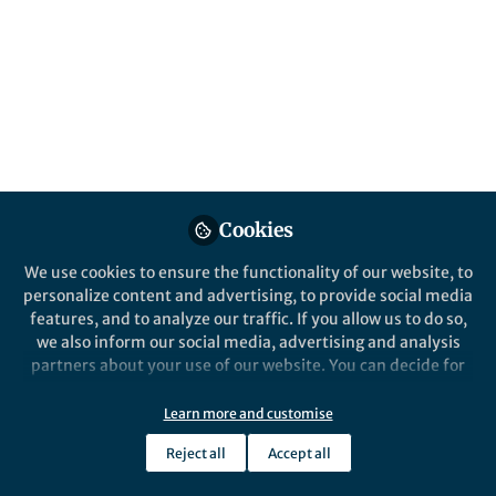
Created (Newest)
Integrative Psychological and Behavioral Science
Cookies
We use cookies to ensure the functionality of our website, to
personalize content and advertising, to provide social media
features, and to analyze our traffic. If you allow us to do so,
Behind the Paper
we also inform our social media, advertising and analysis
Communication Patterns of Muslim
partners about your use of our website. You can decide for
Communities’ After Involvement in the Pela
yourself which categories you want to deny or allow. Please
Gandong Ritual in Moluccas Immanuel
note that based on your settings not all functionalities of
Learn more and customise
Church, Indonesia
Oct 26th,2024
the site are available.
Reject all
Accept all
Further information can be found in our
privacy policy
.
Sulaeman Sulaeman
Professor, Institut Agama Islam Negeri Ambon