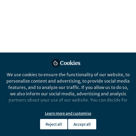
Springer Nature Staff
JOM
Cookies
We use cookies to ensure the functionality of our website, to
personalize content and advertising, to provide social media
Events
features, and to analyze our traffic. If you allow us to do so,
Advances in Hybrid Metallurgical Processes
we also inform our social media, advertising and analysis
for Recycling
partners about your use of our website. You can decide for
Jun 19th,2026
yourself which categories you want to deny or allow. Please
Join the live event on Fri, 19 June 2026 at 12:00 (EDT) or watch the
note that based on your settings not all functionalities of
Learn more and customise
recording on demand afterwards.
the site are available.
Reject all
Accept all
Research Seminars
Further information can be found in our
privacy policy
.
Seminars Support, Springer Nature