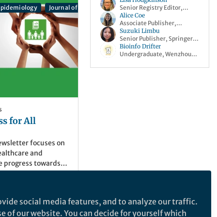
Senior Registry Editor,
 Translational Medicine
 Epidemiology
Journal of Health, Population and Nutrition
Populatio
ISRCTN
Alice Coe
Associate Publisher,
Springer Nature
Suzuki Limbu
Senior Publisher, Springer
Nature
Bioinfo Drifter
Undergraduate, Wenzhou
medical university
s
s for All
ewsletter focuses on
ealthcare and
e progress towards
 3, good health and
earch Q&As, blogs
pen collections, and
vide social media features, and to analyze our traffic.
er Nature
se of our website. You can decide for yourself which