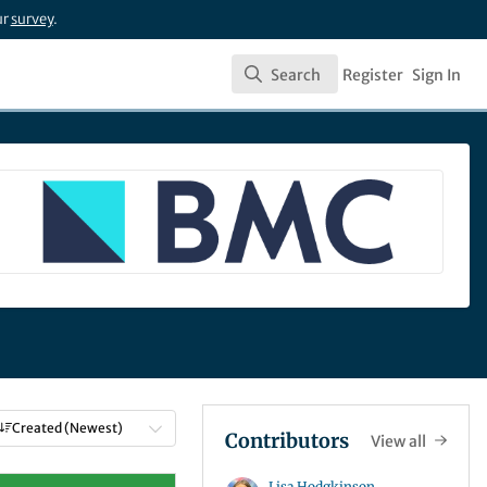
ur
survey
.
Search
Register
Sign In
Search
Created (Newest)
Contributors
View all
Lisa Hodgkinson