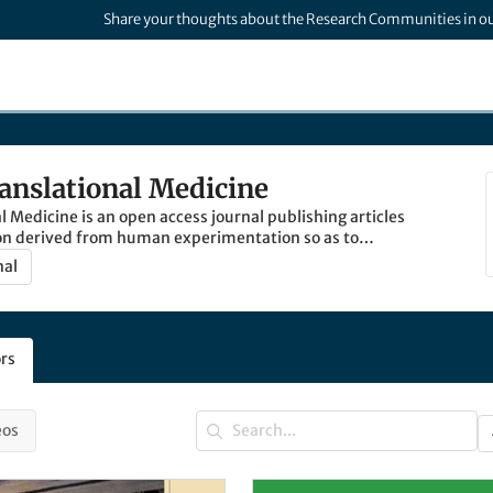
Share your thoughts about the Research Communities in o
ranslational Medicine
l Medicine is an open access journal publishing articles
on derived from human experimentation so as to
ation between basic and clinical science.
nal
rs
eos