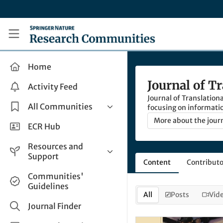
Skip to main content
Research Communities by Springer Nature
Home
Journal of T
Activity Feed
Journal of Translationa
All Communities
focusing on informati
optimise the communic
More about the jour
Health & Clinical Research
ECR Hub
Humanities & Social Sciences
Resources and
Life Sciences
Support
Content
Contributo
Mathematics, Physical &
Help and Support
Communities'
Applied Sciences
Guidelines
How do I create a post?
Interdisciplinary Areas
All
Posts
Vid
Share and Connect
Journal Finder
Get in Touch