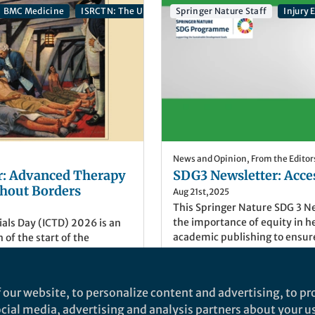
BMC Medicine
ISRCTN: The UK’s Clinical Study Registry
Springer Nature Staff
Journal of
Injury
News and Opinion
,
From the Editor
r: Advanced Therapy
SDG3 Newsletter: Acces
ithout Borders
Aug 21st,2025
This Springer Nature SDG 3 N
the importance of equity in h
rials Day (ICTD) 2026 is an
academic publishing to ensur
f the start of the
Sustainable Development Goal
by James Lind on sailors with
wellbeing for all. Explore res
ISRCTN, the UK's Clinical
highlighting books, articles, o
 by BMC, shares relevant
he/Her
)
Alice Coe
(
She/Her
)
 our website, to personalize content and advertising, to pro
more!
 to celebrate this event.
tor, ISRCTN
Associate Publisher, Spring
social media, advertising and analysis partners about your u