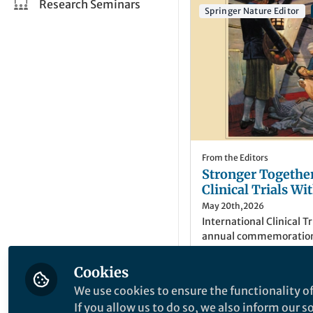
Research Seminars
Springer Nature Editor
From the Editors
Stronger Togethe
Clinical Trials W
May 20th,2026
International Clinical T
annual commemoration o
landmark clinical trial 
scurvy on 20 May 1747. 
Cookies
Study Registry powered
Lisa Hodgkinson
(
S
We use cookies to ensure the functionality of
Springer Nature content
Senior Registry Edi
If you allow us to do so, we also inform our 