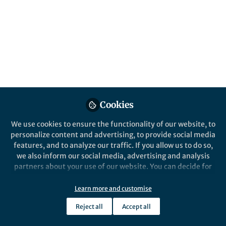
Communications Biology
Nature
Nature Communications
Nature Neu
Cookies
We use cookies to ensure the functionality of our website, to
personalize content and advertising, to provide social media
Opportunities
features, and to analyze our traffic. If you allow us to do so,
Call for papers: Cancer Neuroscience: from
we also inform our social media, advertising and analysis
mechanisms to therapy
partners about your use of our website. You can decide for
May 28th,2026
yourself which categories you want to deny or allow. Please
note that based on your settings not all functionalities of
Learn more and customise
Rebecca Shen
the site are available.
Senior Commissioning Editor, Springer Nature
Reject all
Accept all
Further information can be found in our
privacy policy
.