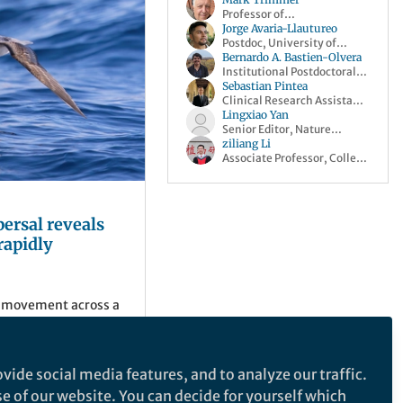
Professor of
Biogeochemistry, Queen
Jorge Avaria-Llautureo
Mary University of London
Postdoc, University of
Reading
Bernardo A. Bastien-Olvera
Institutional Postdoctoral
Fellow, Scripps Institution
Sebastian Pintea
of Oceanography
Clinical Research Assistant,
Stanford Medicine
Lingxiao Yan
Senior Editor, Nature
Climate Change
ziliang Li
Associate Professor, College
of Forestry, Fujian
Agriculture and Forestry
University
persal reveals
rapidly
 movement across a
seabird geographic
ly warm and cool.
vide social media features, and to analyze our traffic.
se of our website. You can decide for yourself which
ing