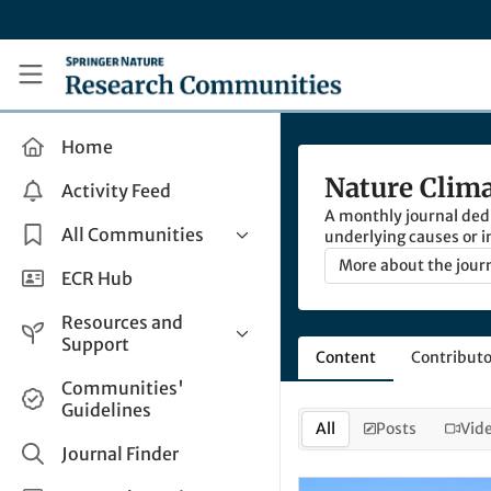
Skip to main content
Research Communities by Springer Nature
Home
Nature Clim
Activity Feed
A monthly journal dedi
All Communities
underlying causes or i
world at large.
More about the jour
Health & Clinical Research
ECR Hub
Humanities & Social Sciences
Resources and
Life Sciences
Support
Content
Contributo
Mathematics, Physical &
Help and Support
Communities'
Applied Sciences
Guidelines
How do I create a post?
Interdisciplinary Areas
All
Posts
Vid
Share and Connect
Journal Finder
Get in Touch