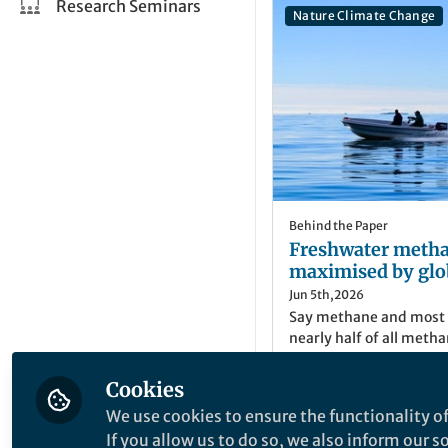
Research Seminars
Nature Climate Change
Behind the Paper
Freshwater metha
maximised by glo
Jun 5th,2026
Say methane and most p
nearly half of all meth
in freshwaters. While w
that microbes are stimu
Cookies
more challenging to d
We use cookies to ensure the functionality of
will affect the release 
Mark Trimmer
If you allow us to do so, we also inform our 
Professor of Biogeo