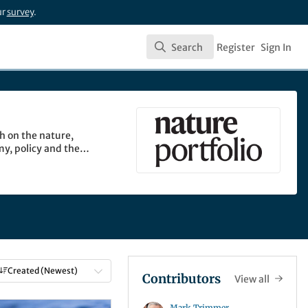
ur
survey
.
Search
Register
Sign In
Search
h on the nature,
my, policy and the
Created (Newest)
Contributors
View all
Mark Trimmer