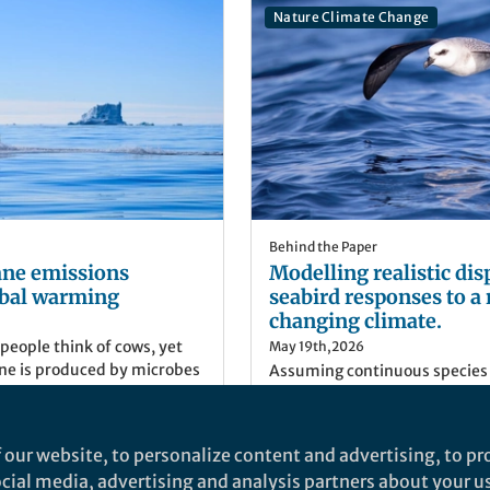
Nature Climate Change
Behind the Paper
ne emissions
Modelling realistic dis
bal warming
seabird responses to a 
changing climate.
eople think of cows, yet
May 19th,2026
ane is produced by microbes
Assuming continuous species
e know in a simple sense
dynamic Earth, we show that 
lated by warming, it is far
ranges shrink as oceans rapid
etermine how global warming
 our website, to personalize content and advertising, to pro
of methane in the long term.
Jorge Avaria-Llautureo
social media, advertising and analysis partners about your u
chemistry, Queen Mary
Postdoc, University of Read