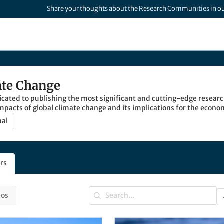
Share your thoughts about the Research Communities in o
ate Change
cated to publishing the most significant and cutting-edge researc
mpacts of global climate change and its implications for the econo
nal
rs
eos