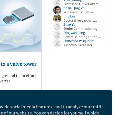
Professor, University of
Oslo
Zhan-Qing Yu
Professor, Tsinghua
University
Jing Liu
Doctoral researcher,
Helmholtz-Zentrum
Zhao Yu
Dresden-Rossendorf
Senior Commissioning
Editor, Springer Nature
Dingwan Jiang
Commissioning Editor,
Springer Nature
Francesco Pasqualini
Associate Professor,
University of Pavia
 to a valve tower
aigns and team effort
verter
vide social media features, and to analyze our traffic.
se of our website. You can decide for yourself which
sity