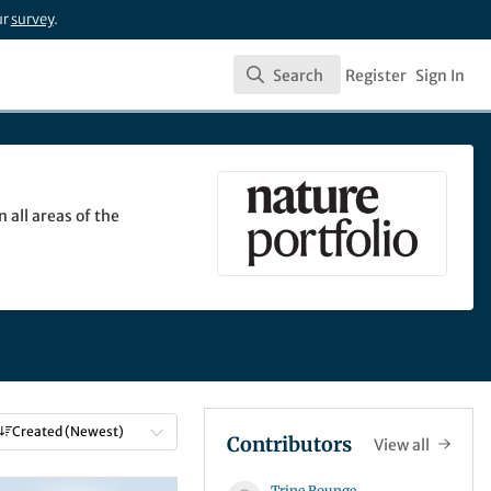
ur
survey
.
Search
Register
Sign In
Search
 all areas of the
Created (Newest)
Contributors
View all
Trine Rounge