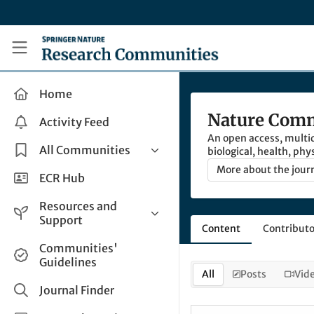
Skip to main content
Research Communities by Springer Nature
Home
Nature Comm
Activity Feed
An open access, multid
All Communities
biological, health, phy
More about the jour
Health & Clinical Research
ECR Hub
Humanities & Social Sciences
Resources and
Life Sciences
Support
Content
Contributo
Mathematics, Physical &
Help and Support
Communities'
Applied Sciences
Guidelines
How do I create a post?
Interdisciplinary Areas
All
Posts
Vid
Share and Connect
Journal Finder
Get in Touch