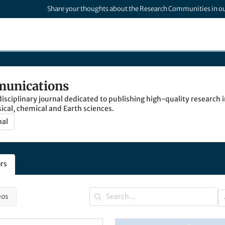
Share your thoughts about the Research Communities in o
unications
isciplinary journal dedicated to publishing high-quality research in
sical, chemical and Earth sciences.
nal
rs
eos