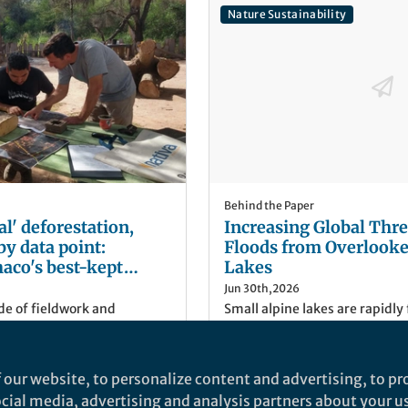
Nature Sustainability
Behind the Paper
al' deforestation,
Increasing Global Thre
by data point:
Floods from Overlooke
aco's best-kept
Lakes
Jun 30th,2026
de of fieldwork and
Small alpine lakes are rapidly
ly been able to access the
deglaciating mountain regions
g how deforestation is
excluded from hazard assess
tine Chaco. This is how we
Perspective highlights their 
 our website, to personalize content and advertising, to pro
 such as the EU
risk and calls for risk-infor
Rayees Ahmed
(
He/Him
)
social media, advertising and analysis partners about your u
n might have blind spots in
governance to protect vulner
ET
Scientist, Indian Institute 