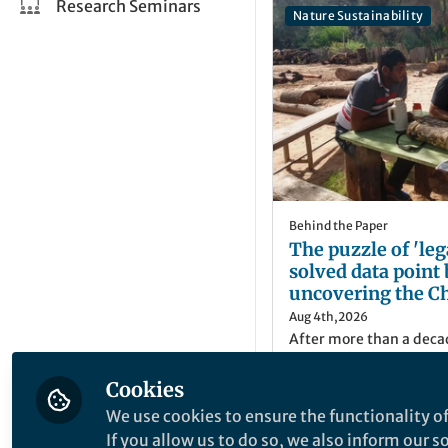
Research Seminars
Nature Sustainability
Behind the Paper
The puzzle of 'leg
solved data point 
uncovering the Ch
secret
Aug 4th,2026
After more than a deca
activism, we have final
official records showin
Cookies
authorized in the Argen
We use cookies to ensure the functionality of
discovered why policies
Matias Mastrangelo
If you allow us to do so, we also inform our 
Deforestation Regulatio
Researcher, CONIC