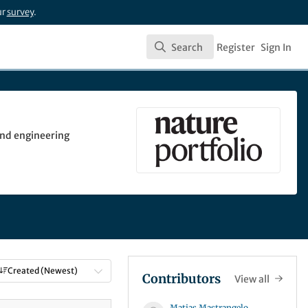
ur
survey
.
Search
Register
Sign In
Search
 and engineering
Created (Newest)
Contributors
View all
Matias Mastrangelo