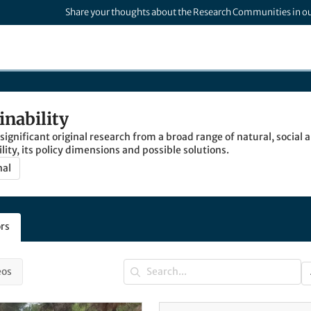
Share your thoughts about the Research Communities in o
inability
 significant original research from a broad range of natural, social
lity, its policy dimensions and possible solutions.
nal
rs
eos