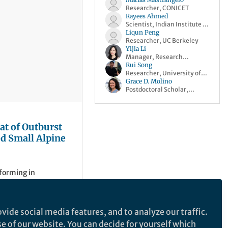
Researcher, CONICET
Rayees Ahmed
Scientist, Indian Institute of
Science Bangalore
Liqun Peng
Researcher, UC Berkeley
Yijia Li
Manager, Research
Communities, Springer
Rui Song
Nature
Researcher, University of
Oxford
Grace D. Molino
Postdoctoral Scholar,
University of Washington
at of Outburst
d Small Alpine
 forming in
 yet remain largely
ments. This
growing outburst flood
vide social media features, and to analyze our traffic.
med monitoring and
se of our website. You can decide for yourself which
able mountain
of Science Bangalore