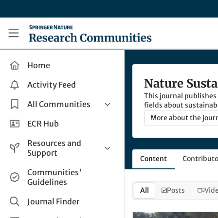
Skip to main content
Research Communities by Springer Nature
Home
Nature Susta
Activity Feed
This journal publishes
All Communities
fields about sustainabi
More about the jour
Health & Clinical Research
ECR Hub
Humanities & Social Sciences
Resources and
Life Sciences
Support
Content
Contributo
Mathematics, Physical &
Help and Support
Communities'
Applied Sciences
Guidelines
How do I create a post?
Interdisciplinary Areas
All
Posts
Vid
Share and Connect
Journal Finder
Get in Touch