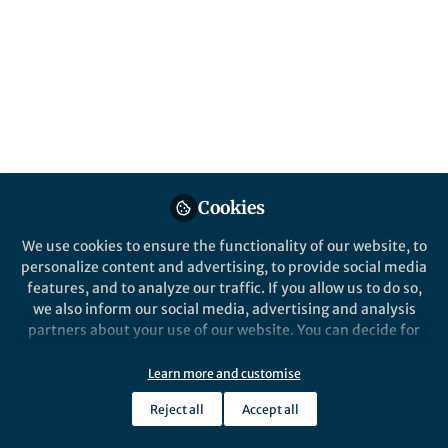
Created (Newest)
Naunyn-Schmiedeberg's Archives of Pharmacology
Cookies
We use cookies to ensure the functionality of our website, to
personalize content and advertising, to provide social media
features, and to analyze our traffic. If you allow us to do so,
Behind the Paper
we also inform our social media, advertising and analysis
Marine peptides in lymphoma: surgery at
partners about your use of our website. You can decide for
molecular level for therapeutic
yourself which categories you want to deny or allow. Please
understanding
note that based on your settings not all functionalities of
Learn more and customise
Apr 14th,2026
the site are available.
Marine peptides act as molecular surgeons in lymphoma, precisely
Reject all
Accept all
Further information can be found in our
privacy policy
.
disrupting cancer signaling, enhancing selectivity, and inspiring
innovative, targeted therapies that promise safer, next-