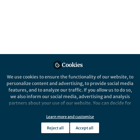
Springer Nature Editor
Springer Nature Staff
Nature Communications
Cookies
We use cookies to ensure the functionality of our website, to
personalize content and advertising, to provide social media
News and Opinion
features, and to analyze our traffic. If you allow us to do so,
June 2026 Highlights from the Health &
we also inform our social media, advertising and analysis
Clinical and Life Sciences Research
partners about your use of our website. You can decide for
Communities
yourself which categories you want to deny or allow. Please
Jul 8th,2026
note that based on your settings not all functionalities of
Learn more and customise
We’re halfway through the year! This June in the Research
the site are available.
Communities round-up we highlight World Microbiome Day and
Reject all
Accept all
Pride Month
Further information can be found in our
privacy policy
.