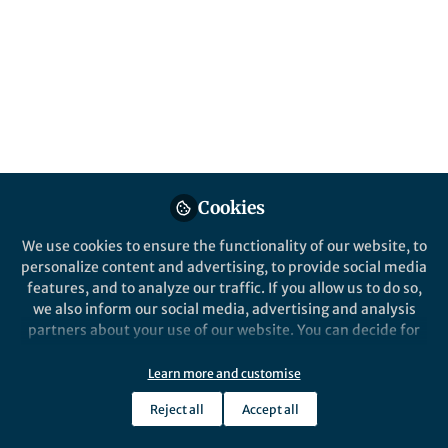
Springer Nature Editor
Springer Nature Staff
Nature Communications
Cookies
We use cookies to ensure the functionality of our website, to
personalize content and advertising, to provide social media
News and Opinion
features, and to analyze our traffic. If you allow us to do so,
June 2026 Highlights from the Health &
we also inform our social media, advertising and analysis
Clinical and Life Sciences Research
partners about your use of our website. You can decide for
Communities
yourself which categories you want to deny or allow. Please
Jul 8th,2026
note that based on your settings not all functionalities of
Learn more and customise
We’re halfway through the year! This June in the Research
the site are available.
Communities round-up we highlight World Microbiome Day and
Reject all
Accept all
Pride Month
Further information can be found in our
privacy policy
.