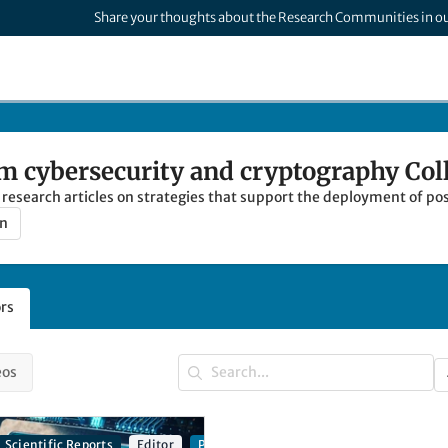
Share your thoughts about the Research Communities in o
 cybersecurity and cryptography Col
al research articles on strategies that support the deployment of
on
rs
eos
Scientific Reports
Editor
Post-quantum cybersecurity and cryptog