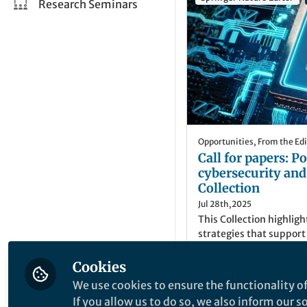
Research Seminars
Opportunities
,
From the Edi
Call for papers: 
cybersecurity an
Collection
Jul 28th,2025
This Collection highligh
strategies that suppor
quantum cybersecurity 
advancements in data p
Cookies
against quantum compu
Faija Miah
(
She/Her
We use cookies to ensure the functionality of
Senior Commissionin
If you allow us to do so, we also inform our 