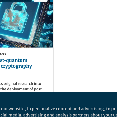
tors
Post-quantum
d cryptography
ts original research into
t the deployment of post-
and cryptography, driving
rotection and resilience
ting threats.
)
 our website, to personalize content and advertising, to pro
g Editor, Springer Nature
social media, advertising and analysis partners about your u