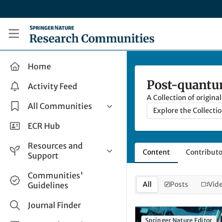
Skip to main content
Research Communities by Springer Nature
Home
Post-quantum
Activity Feed
A Collection of origin
All Communities
Explore the Collecti
Health & Clinical Research
ECR Hub
Humanities & Social Sciences
Resources and
Content
Contributo
Life Sciences
Support
Mathematics, Physical &
Help and Support
Communities'
Applied Sciences
All
Posts
Vid
Guidelines
How do I create a post?
Interdisciplinary Areas
Share and Connect
Journal Finder
Get in Touch
Springer Nature Editor