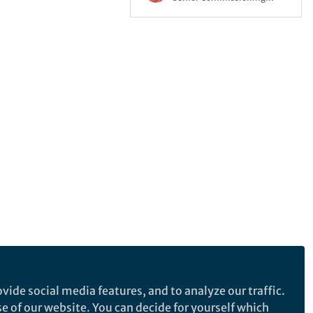
Editor, Springer Nature
vide social media features, and to analyze our traffic.
se of our website. You can decide for yourself which