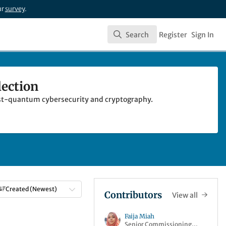
ur
survey
.
Search
Register
Sign In
Search
lection
 post-quantum cybersecurity and cryptography.
Created (Newest)
Contributors
View all
Faija Miah
Senior Commissioning
raphy Collection