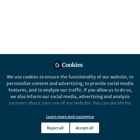
Events
Introduction to the 30th international
Biometals Webinars
Aug 5th,2026
Cookies
Join the live event on Tue, 6 October 2026 at 15:00 (CEST) or watch
the recording on demand afterwards.
We use cookies to ensure the functionality of our website, to
personalize content and advertising, to provide social media
Research Seminars
features, and to analyze our traffic. If you allow us to do so,
Seminars Support, Springer Nature
we also inform our social media, advertising and analysis
partners about your use of our website. You can decide for
yourself which categories you want to deny or allow. Please
Springer Nature Staff
Celestial Mechanics and Dynamical Astronomy
note that based on your settings not all functionalities of
Learn more and customise
the site are available.
Reject all
Accept all
Further information can be found in our
privacy policy
.