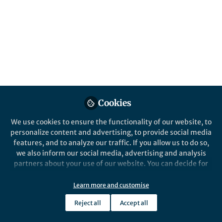
Cookies
We use cookies to ensure the functionality of our website, to
personalize content and advertising, to provide social media
features, and to analyze our traffic. If you allow us to do so,
we also inform our social media, advertising and analysis
partners about your use of our website. You can decide for
yourself which categories you want to deny or allow. Please
note that based on your settings not all functionalities of
Learn more and customise
the site are available.
Reject all
Accept all
Further information can be found in our
privacy policy
.