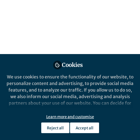
Cookies
We use cookies to ensure the functionality of our website, to
personalize content and advertising, to provide social media
features, and to analyze our traffic. If you allow us to do so,
we also inform our social media, advertising and analysis
partners about your use of our website. You can decide for
yourself which categories you want to deny or allow. Please
note that based on your settings not all functionalities of
Learn more and customise
the site are available.
Reject all
Accept all
Further information can be found in our
privacy policy
.