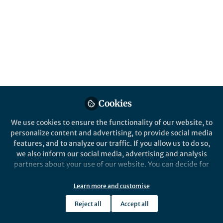
Cookies
We use cookies to ensure the functionality of our website, to
personalize content and advertising, to provide social media
features, and to analyze our traffic. If you allow us to do so,
we also inform our social media, advertising and analysis
partners about your use of our website. You can decide for
yourself which categories you want to deny or allow. Please
note that based on your settings not all functionalities of
Learn more and customise
the site are available.
Reject all
Accept all
Further information can be found in our
privacy policy
.