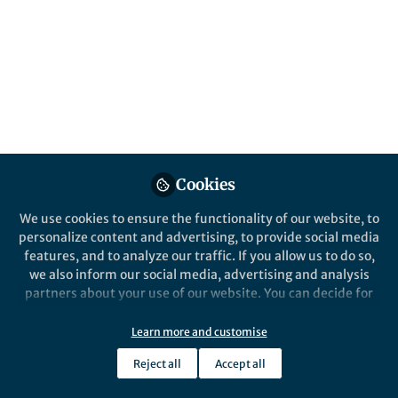
Cookies
We use cookies to ensure the functionality of our website, to
personalize content and advertising, to provide social media
features, and to analyze our traffic. If you allow us to do so,
we also inform our social media, advertising and analysis
partners about your use of our website. You can decide for
yourself which categories you want to deny or allow. Please
note that based on your settings not all functionalities of
Learn more and customise
the site are available.
Reject all
Accept all
Further information can be found in our
privacy policy
.