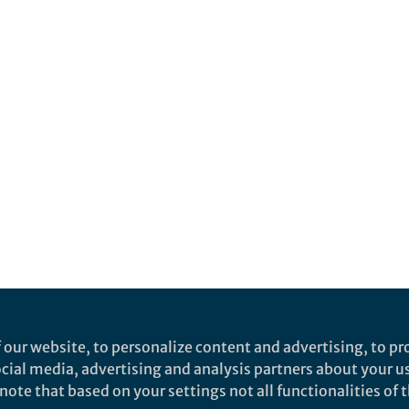
 our website, to personalize content and advertising, to pro
social media, advertising and analysis partners about your u
ote that based on your settings not all functionalities of th