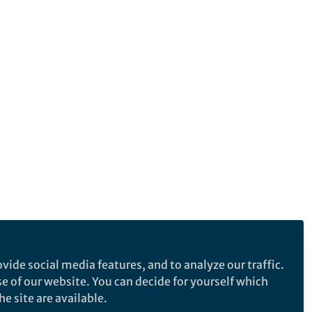
vide social media features, and to analyze our traffic.
se of our website. You can decide for yourself which
e site are available.