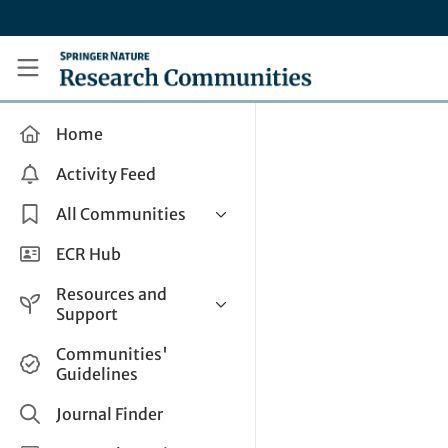
Skip to main content
Research Communities by Springer Nature
Home
Activity Feed
All Communities
Health & Clinical Research
ECR Hub
Humanities & Social Sciences
Resources and
Life Sciences
Support
Mathematics, Physical &
Help and Support
Communities'
Applied Sciences
Guidelines
How do I create a post?
Interdisciplinary Areas
Share and Connect
Journal Finder
Get in Touch