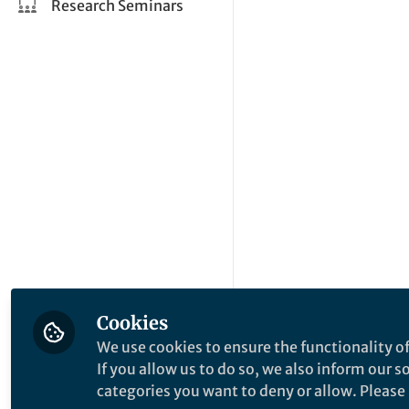
Research Seminars
Cookies
We use cookies to ensure the functionality of
If you allow us to do so, we also inform our 
categories you want to deny or allow. Please n