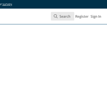
ur
survey
.
Search
Register
Sign In
Search