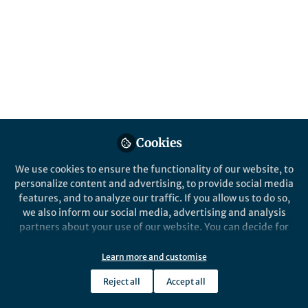
Behind the Paper
AI, histology and cancer evolution
Khalid AbdulJabbar
May 27, 2020
Cookies
Heredity
We use cookies to ensure the functionality of our website, to
personalize content and advertising, to provide social media
features, and to analyze our traffic. If you allow us to do so,
we also inform our social media, advertising and analysis
partners about your use of our website. You can decide for
yourself which categories you want to deny or allow. Please
note that based on your settings not all functionalities of
Learn more and customise
Behind the Paper
the site are available.
Bean geese illustrate the exchange of
Reject all
Accept all
genes and ideas
Further information can be found in our
privacy policy
.