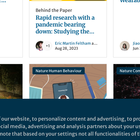
r
Wearable Senso
g the
Inflam
Behind the Paper
Monito
Rapid research with a
pandemic bearing
down: Studying the
impact of mass
Eric Martin Feltham
and 1 other
Jia
gatherings on the
+1
Aug 28, 2023
Jun
course of COVID-19
Nature Human Behaviour
Nature Co
 our website, to personalize content and advertising, to pro
Behind the Paper
Behind t
social media, advertising and analysis partners about your u
lice:
Phone Tutorials
Behind 
ote that based on your settings not all functionalities of th
r
Improve Learning in
COVID-