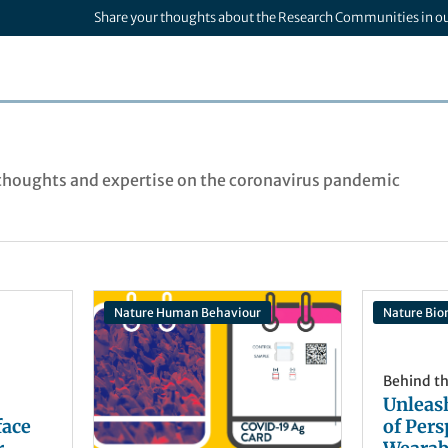
Share your thoughts about the Research Communities in o
houghts and expertise on the coronavirus pandemic
Nature Human Behaviour
Nature Bio
Behind t
Unleas
face
of Pers