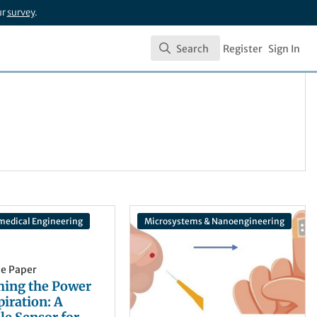
ur
survey
.
Search
Register
Sign In
Search
medical Engineering
Microsystems & Nanoengineering
he Paper
hing the Power
piration: A