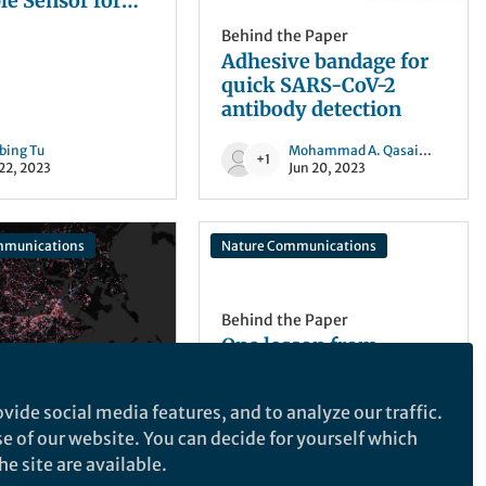
r for
mation
Behind the Paper
ring
Adhesive bandage for
quick SARS-CoV-2
antibody detection
obing Tu
Mohammad A. Qasaimeh
and 1
+1
 22, 2023
Jun 20, 2023
mmunications
Nature Communications
Behind the Paper
One lesson from
COVID-19: Achieving
equitable vaccines
vide social media features, and to analyze our traffic.
distribution globally
he Paper
A more equitable global
se of our website. You can decide for yourself which
the paper:
distribution of vaccines
e site are available.
19 reduced
can benefit the world,