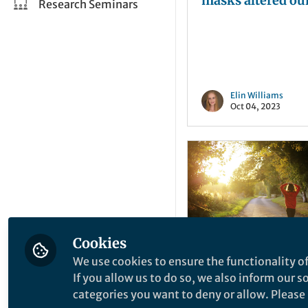
masks altered ou
Research Seminars
perception durin
pandemic
Elin Williams
Oct 04, 2023
Cookies
We use cookies to ensure the functionality of
News and Opinion
If you allow us to do so, we also inform our 
The Poisoned Cha
categories you want to deny or allow. Please n
Is Our Passion fo