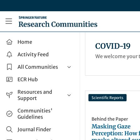
Skip to main content
Research Communities by Springer Nature
Home
COVID-19
Activity Feed
We welcome your t
All Communities
Health & Clinical Research
ECR Hub
Humanities & Social Sciences
Resources and
Life Sciences
Support
Scientific Reports
Mathematics, Physical &
Help and Support
Communities'
Applied Sciences
Guidelines
How do I create a post?
Behind the Paper
Interdisciplinary Areas
Masking Gaze
Share and Connect
Journal Finder
Perception: How 
Get in Touch