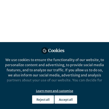
Neil Withers
Mar 27, 2019
Cookies
We use cookies to ensure the functionality of our website, to
From the Editors
personalize content and advertising, to provide social media
The Sceptical Chymist | Updating blogroll
features, and to analyze our traffic. If you allow us to do so,
we also inform our social media, advertising and analysis
partners about your use of our website. You can decide for
yourself which categories you want to deny or allow. Please
note that based on your settings not all functionalities of
Learn more and customise
the site are available.
Reject all
Accept all
Further information can be found in our
privacy policy
.