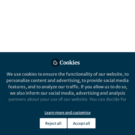
From the ground - Personal report on the
fires in the Amazon in 2019
Victor L Caetano Andrade
Mar 30, 2020
Springer Nature Editor
Communications Earth & Environment
Cookies
We use cookies to ensure the functionality of our website, to
personalize content and advertising, to provide social media
features, and to analyze our traffic. If you allow us to do so,
we also inform our social media, advertising and analysis
partners about your use of our website. You can decide for
yourself which categories you want to deny or allow. Please
News and Opinion
note that based on your settings not all functionalities of
Organics inside dwarf planet Ceres
Learn more and customise
the site are available.
Reject all
Accept all
Further information can be found in our
privacy policy
.