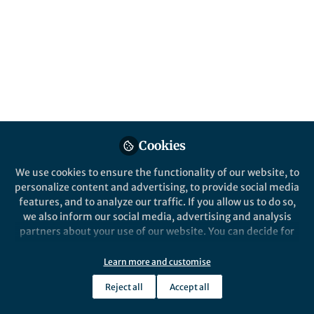
Life in Research
,
From the Editors
An introduction to World Hepatitis Day
2017
Hugh Thomas
Jul 27, 2017
Cookies
We use cookies to ensure the functionality of our website, to
personalize content and advertising, to provide social media
features, and to analyze our traffic. If you allow us to do so,
we also inform our social media, advertising and analysis
partners about your use of our website. You can decide for
yourself which categories you want to deny or allow. Please
note that based on your settings not all functionalities of
Learn more and customise
the site are available.
Behind the Paper
Reject all
Accept all
Behind the paper: a telescope on to the
Further information can be found in our
privacy policy
.
battlefield