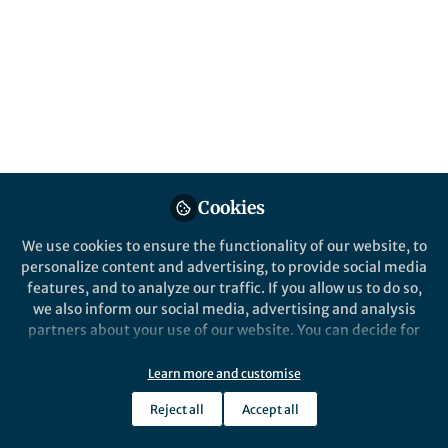
compendium
Cancelled operations, at risk groups, and the
therapeutic effect of Angela Merkel
Published in
Microbiology
May 15, 2020
Ben Johnson
Follow
Chief Editor, Nature Health
Cookies
We use cookies to ensure the functionality of our website, to
personalize content and advertising, to provide social media
features, and to analyze our traffic. If you allow us to do so,
we also inform our social media, advertising and analysis
Like
partners about your use of our website. You can decide for
yourself which categories you want to deny or allow. Please
note that based on your settings not all functionalities of
Learn more and customise
Explore the Research
the site are available.
Reject all
Accept all
Further information can be found in our
privacy policy
.
Nature