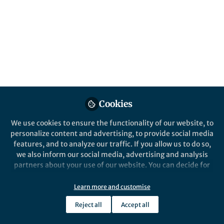
compendium
Several studies isolated neutralising
antibodies from patients who had recovered
from COVID-19, giving hope for vaccines and
other treatments
Published in
Microbiology
Jun 19, 2020
Cookies
Ben Johnson
Follow
Chief Editor, Nature Health
We use cookies to ensure the functionality of our website, to
personalize content and advertising, to provide social media
features, and to analyze our traffic. If you allow us to do so,
we also inform our social media, advertising and analysis
partners about your use of our website. You can decide for
yourself which categories you want to deny or allow. Please
Like
note that based on your settings not all functionalities of
Learn more and customise
the site are available.
Reject all
Accept all
Further information can be found in our
privacy policy
.
Our understanding of the role of antibodies in