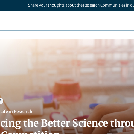
Share your thoughts about the Research Communities in o
f
,
Life in Research
ing the Better Science thro