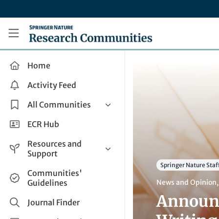
Skip to main content
Research Communities by Springer Nature
Home
Activity Feed
All Communities
Health & Clinical Research
ECR Hub
Humanities & Social Sciences
Resources and
Life Sciences
Support
Springer Nature Staf
Mathematics, Physical &
Help and Support
Communities'
Applied Sciences
Guidelines
News and Opinion
How do I create a post?
Interdisciplinary Areas
Announc
Share and Connect
Journal Finder
Get in Touch