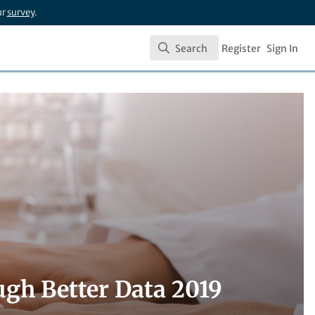
ur
survey
.
Search
Register
Sign In
Search
ugh Better Data 2019