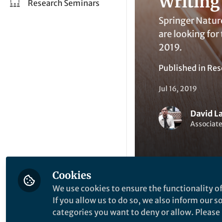
Writing
Research Seminars
Springer Natur
are looking for
2019.
Published in
Res
Jul 16, 2019
David 
Associat
Cookies
We use cookies to ensure the functionality of
Li
Like
If you allow us to do so, we also inform our 
categories you want to deny or allow. Please n