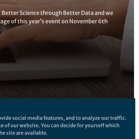
t Better Science through Better Data and we
rage of this year’s event on November 6th
vide social media features, and to analyze our traffic.
Follow the Topic
se of our website. You can decide for yourself which
Research Data
e site are available.