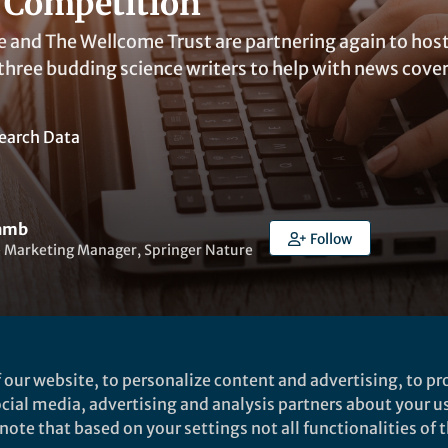
 Competition
e and The Wellcome Trust are partnering again to hos
 three budding science writers to help with news cove
earch Data
Lamb
Follow
e Marketing Manager, Springer Nature
 our website, to personalize content and advertising, to pro
ked by
Warren Raye
social media, advertising and analysis partners about your u
ote that based on your settings not all functionalities of th