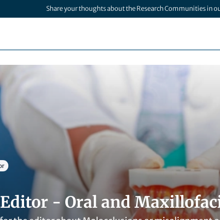
Share your thoughts about the Research Communities in o
or
Editor - Oral and Maxillofac