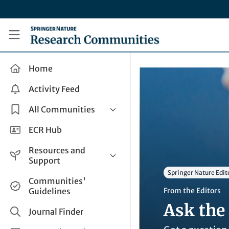
Skip to main content
Research Communities by Springer Nature
Home
Activity Feed
All Communities
Health & Clinical Research
ECR Hub
Humanities & Social Sciences
Resources and
Life Sciences
Support
Springer Nature Edit
Mathematics, Physical &
Help and Support
Communities'
Applied Sciences
Guidelines
From the Editors
How do I create a post?
Interdisciplinary Areas
Ask the 
Share and Connect
Journal Finder
Get in Touch