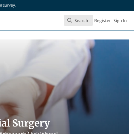
ur
survey
.
Search
Register
Sign In
Search
ial Surgery