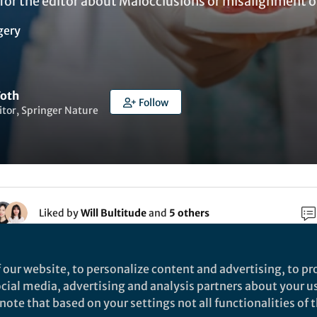
for the editor about Malocclusions or misalignment of
gery
Toth
Follow
itor, Springer Nature
Liked by
Will Bultitude
and
5 others
salignment of the teeth, can lead to oral health
 our website, to personalize content and advertising, to pro
ell as changes in facial structure and speech problem
social media, advertising and analysis partners about your u
lusions remains unclear, and although many are
ote that based on your settings not all functionalities of th