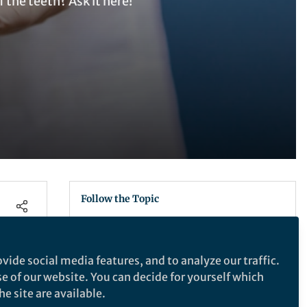
 the teeth? Ask it here!
Follow the Topic
Oral and Maxillofacial Surgery
vide social media features, and to analyze our traffic.
s. The
se of our website. You can decide for yourself which
Scientific Reports
e site are available.