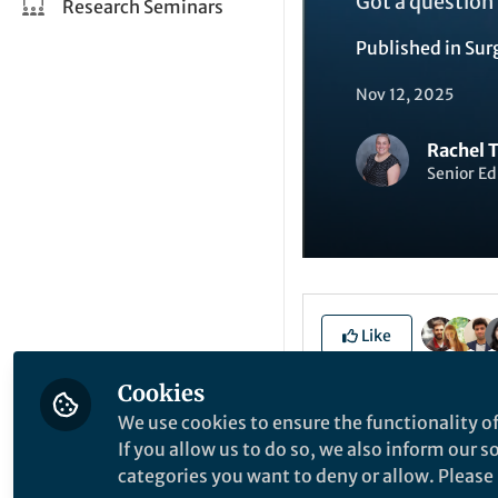
Got a question 
Research Seminars
Published in
Sur
Nov 12, 2025
Rachel 
Senior Ed
Like
Cookies
Malocclusion, or mi
We use cookies to ensure the functionality of
complications as w
If you allow us to do so, we also inform our 
etiology of malocc
categories you want to deny or allow. Please n