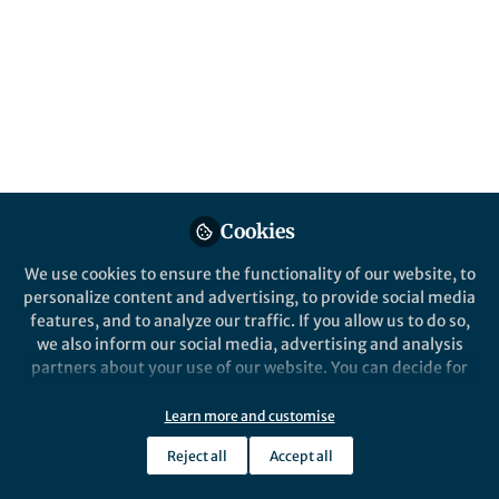
Paper Awards from Architectural
Intelligence. 10 papers were initially
selected as candidate papers. Following
deliberation, five papers were chosen as
recipients of the 2024 Best Paper Awards.
Published in
Electrical & Electronic Engineering
,
Computational Sciences
, and
Arts & Humanities
Apr 09, 2025
Cookies
Susie Han
We use cookies to ensure the functionality of our website, to
Follow
Executive Publisher ,
personalize content and advertising, to provide social media
Springer Nature
features, and to analyze our traffic. If you allow us to do so,
we also inform our social media, advertising and analysis
partners about your use of our website. You can decide for
yourself which categories you want to deny or allow. Please
note that based on your settings not all functionalities of
Learn more and customise
the site are available.
Like
Reject all
Accept all
Further information can be found in our
privacy policy
.