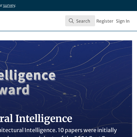
ur
survey
.
Search
Register
Sign In
Search
al Intelligence
ectural Intelligence. 10 papers were initially