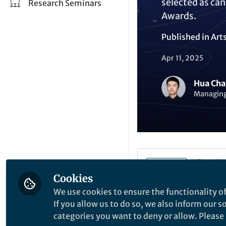
selected as can
Research Seminars
Awards.
Published in
Art
Apr 11, 2025
Hua Cha
Managing 
Like
Cookies
We use cookies to ensure the functionality of
We are delighted 
If you allow us to do so, we also inform our 
Intelligence
.
categories you want to deny or allow. Please n