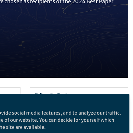
re chosen as recipients of the 2024 Best Paper
Follow the Topic
Architecture
vide social media features, and to analyze our traffic.
ctural
se of our website. You can decide for yourself which
e site are available.
Architectural Intelligence