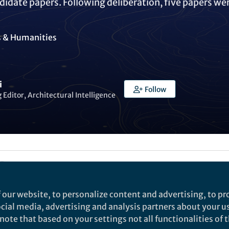
didate papers. Following deliberation, five papers we
s & Humanities
i
Follow
Editor, Architectural Intelligence
Liked by
India Ambler
and
3 others
 our website, to personalize content and advertising, to pro
to announce the 2024 Best Paper Awards from
Archite
social media, advertising and analysis partners about your u
ote that based on your settings not all functionalities of th