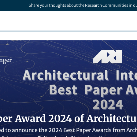
Share your thoughts about the Research Communities in o
er Award 2024 of Architectur
d to announce the 2024 Best Paper Awards from Archit