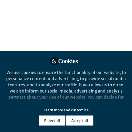
Hassan Awad
Follow
Like
I am pleased to announce that my latest research
article, titled Chitinase
of marine
Penicillium
chrysogenum
MH745129: Isolation, identification,
Cookies
production and characterization as controller for
citrus fruits postharvest pathogens
in
Jordan
We use cookies to ensure the functionality of our website, to
personalize content and advertising, to provide social media
Journal of Biological Sciences
Volume 13, Issue 1,
features, and to analyze our traffic. If you allow us to do so,
Pages 19 - 28
March 2020
we also inform our social media, advertising and analysis
partners about your use of our website. You can decide for
yourself which categories you want to deny or allow. Please
note that based on your settings not all functionalities of
Learn more and customise
the site are available.
Reject all
Accept all
Further information can be found in our
privacy policy
.