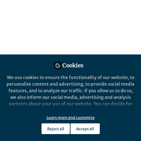
Published in
Neuroscience
Jul 25, 2017
Queensland Brain
Institute
Follow
Communications, The
University of Queensland
Cookies
We use cookies to ensure the functionality of our website, to
personalize content and advertising, to provide social media
features, and to analyze our traffic. If you allow us to do so,
Like
we also inform our social media, advertising and analysis
partners about your use of our website. You can decide for
Technology: friend or foe for
yourself which categories you want to deny or allow. Please
learning?
note that based on your settings not all functionalities of
Learn more and customise
the site are available.
Reject all
Accept all
With the rise of digital alternatives, the use of
Further information can be found in our
privacy policy
.
paper textbooks has all but disappeared. So, is