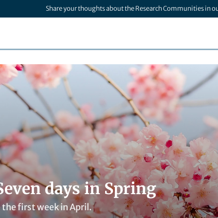
Share your thoughts about the Research Communities in o
Seven days in Spring
the first week in April.