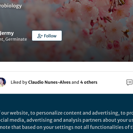
robiology
 Jermy
Follow
nt, Germinate
Liked by
Claudio Nunes-Alves
and
4 others
n Sunday morning, not for the usual mix of toy trains,
 politics and ruggerbugs with Jermys’ Mrs & minor, bu
 our website, to personalize content and advertising, to pro
s and steel of Heathrow terminal 2 and a short hop to
social media, advertising and analysis partners about your u
ote that based on your settings not all functionalities of th
a working breakfast in ‘the Queens terminal’, an Amer