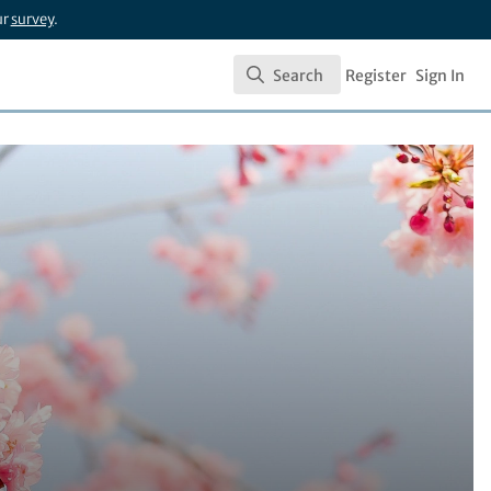
ur
survey
.
Search
Register
Sign In
Search