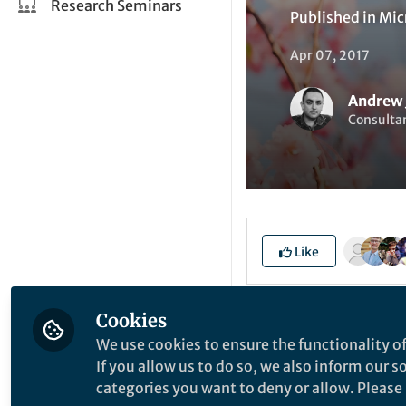
Research Seminars
Published in
Mic
Apr 07, 2017
Andrew
Consulta
Like
Up with the birds o
Cookies
puzzles, cartoons,
We use cookies to ensure the functionality of
instead to the glas
If you allow us to do so, we also inform our 
categories you want to deny or allow. Please n
Frankfurt. During 