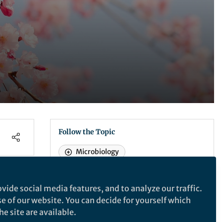
Follow the Topic
Microbiology
t
vide social media features, and to analyze our traffic.
Nature Microbiology
se of our website. You can decide for yourself which
e site are available.
ican
Nature Microbiology