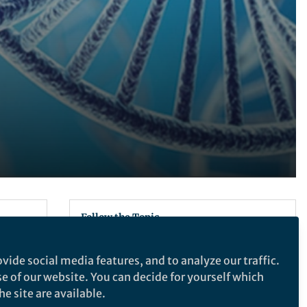
Follow the Topic
Biotechnology
vide social media features, and to analyze our traffic.
x back
se of our website. You can decide for yourself which
003.
Recommended Content
e site are available.