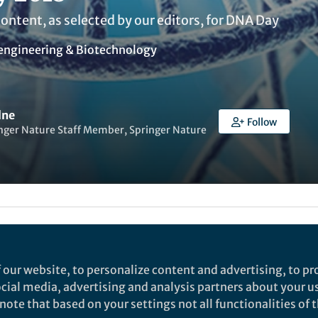
content, as selected by our editors, for DNA Day
engineering & Biotechnology
lne
Follow
nger Nature Staff Member, Springer Nature
t to like this
 our website, to personalize content and advertising, to pro
 commemorating the discovery of the DNA double heli
social media, advertising and analysis partners about your u
ing the completion of the Human Genome Project in 2
ote that based on your settings not all functionalities of th