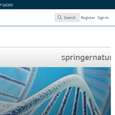
ur
survey
.
Search
Register
Sign In
Search