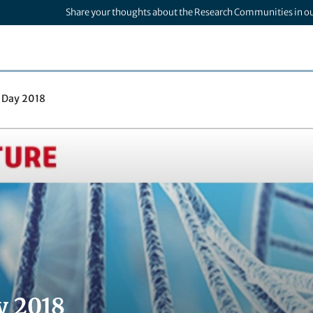
Share your thoughts about the Research Communities in o
 Day 2018
y 2018