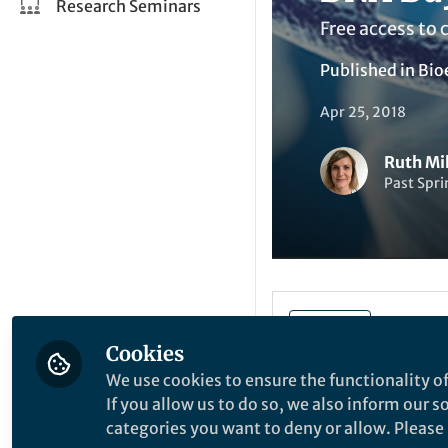
Research Seminars
Free access to 
Published in
Bio
Apr 25, 2018
Ruth Mi
Past Spri
Be the firs
Like
Cookies
We use cookies to ensure the functionality of
Today is DNA Day,
If you allow us to do so, we also inform our 
in 1953, and mark
categories you want to deny or allow. Please n