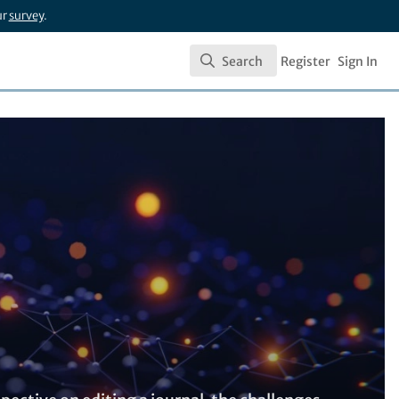
ur
survey
.
Search
Register
Sign In
Search