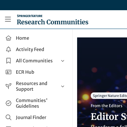
Skip to main content
Research Communities by Springer Nature
Home
Activity Feed
All Communities
Health & Clinical Research
ECR Hub
Humanities & Social Sciences
Resources and
Life Sciences
Support
Springer Nature Edit
Mathematics, Physical &
Help and Support
Communities'
Applied Sciences
Guidelines
From the Editors
How do I create a post?
Interdisciplinary Areas
Editor S
Share and Connect
Journal Finder
Get in Touch