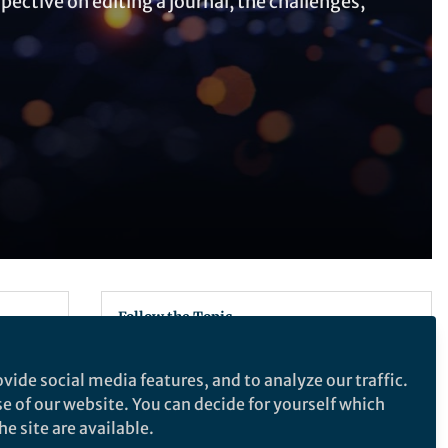
ective on editing a journal, the challenges,
Follow the Topic
Solution-state NMR
vide social media features, and to analyze our traffic.
Peptide Delivery
se of our website. You can decide for yourself which
e site are available.