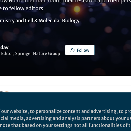
low Board member about their research and their persp
e to fellow editors
mistry
and
Cell & Molecular Biology
adav
Follow
 Editor, Springer Nature Group
Liked by
Silvia Butera
and
7 others
 our website, to personalize content and advertising, to pro
social media, advertising and analysis partners about your u
ote that based on your settings not all functionalities of th