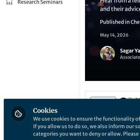
Hear from a fel
Research Seminars
and their advic
Published in
Che
May 14, 2026
Sagar Y
Associate
Like
Cookies
We use cookies to ensure the functionality of
If you allow us to do so, we also inform our 
categories you want to deny or allow. Please n