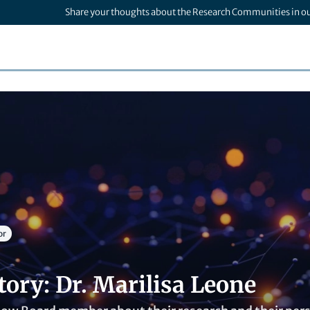
Share your thoughts about the Research Communities in o
or
tory: Dr. Marilisa Leone