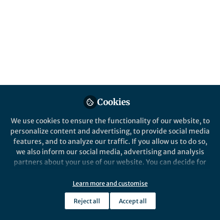
Cells
The latest work from Cheryl A. Nickerson,
Neal R. Pellis, and C. Mark Ott, now
available!
Published in
Physics
Aug 09, 2016
Andrea Macaluso
Cookies
Follow
Publisher, Nature Partner
Journals, Springer Nature
We use cookies to ensure the functionality of our website, to
personalize content and advertising, to provide social media
features, and to analyze our traffic. If you allow us to do so,
we also inform our social media, advertising and analysis
partners about your use of our website. You can decide for
yourself which categories you want to deny or allow. Please
Like
note that based on your settings not all functionalities of
Learn more and customise
the site are available.
Reject all
Accept all
The latest work from Cheryl A. Nickerson, Neal R.
Further information can be found in our
privacy policy
.
Pellis, and C. Mark Ott is now available at