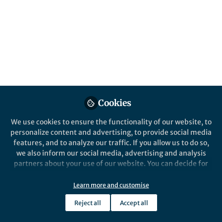
More of the best-established principles
from learning research that every STEM
teacher should know about.
Published in
Neuroscience
Oct 17, 2017
Tina Overton
Follow
Professor, Monash
University
Cookies
We use cookies to ensure the functionality of our website, to
personalize content and advertising, to provide social media
features, and to analyze our traffic. If you allow us to do so,
we also inform our social media, advertising and analysis
Like
partners about your use of our website. You can decide for
yourself which categories you want to deny or allow. Please
note that based on your settings not all functionalities of
Learn more and customise
By Tina Overton, Monash University, and Liz
the site are available.
Johnson, Deakin University
Reject all
Accept all
Further information can be found in our
privacy policy
.