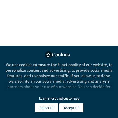
giants, small bodies, space weather and
habitability.
Published in
Astronomy
Apr 12, 2018
Suzanne Farley
Follow
Past Springer Nature Staff
Member, Springer Nature
Cookies
We use cookies to ensure the functionality of our website, to
personalize content and advertising, to provide social media
features, and to analyze our traffic. If you allow us to do so,
we also inform our social media, advertising and analysis
Like
partners about your use of our website. You can decide for
yourself which categories you want to deny or allow. Please
This
collection of free-to-access articles
,
note that based on your settings not all functionalities of
Learn more and customise
the site are available.
published recently in
Scientific Reports
, showcases
Reject all
Accept all
Further information can be found in our
privacy policy
.
impactful research on bodies that span the
astronomical size spectrum, from
meteors, through