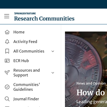
Skip to main content
Research Communities by Springer Nature
Home
Activity Feed
All Communities
Health & Clinical Research
ECR Hub
Humanities & Social Sciences
Resources and
Life Sciences
Support
Mathematics, Physical &
Help and Support
News and Opinion
Communities'
Applied Sciences
Guidelines
How do 
How do I create a post?
Interdisciplinary Areas
Share and Connect
Journal Finder
Leading genera
Get in Touch