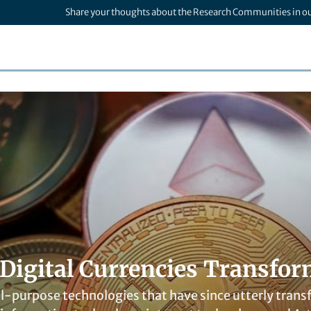
Share your thoughts about the Research Communities in o
Digital Currencies Transfor
l-purpose technologies that have since utterly trans