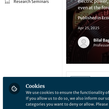
electric power,
Research Seminars
even at the for
Published in
Eco
Apr 25, 2025
Bilal Ba
Professo
Be the firs
Like
Cookies
We use cookies to ensure the functionality of
Leading general-pu
If you allow us to do so, we also inform our 
the world include 
categories you want to deny or allow. Please n