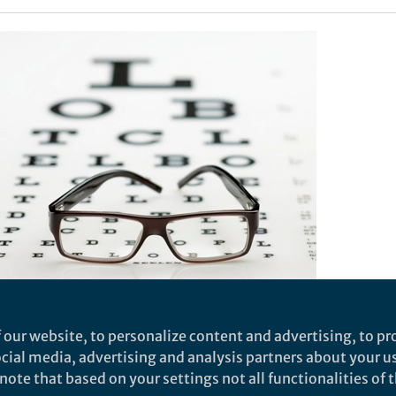
aceutical players are to compete effectively on the gl
 our website, to personalize content and advertising, to pro
10% of the global biosimilars market by 2020, India’s
social media, advertising and analysis partners about your u
 have to invest a considerable amount of capital in bui
ote that based on your settings not all functionalities of th
facturing capacity and skills base. At the same time,