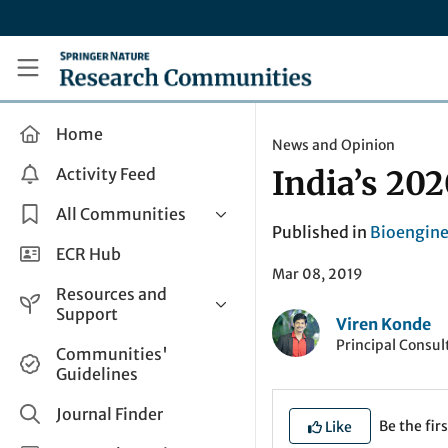
Skip to main content
Research Communities by Springer Nature
Home
News and Opinion
Activity Feed
India’s 202
All Communities
Published in
Bioengine
Health & Clinical Research
ECR Hub
Mar 08, 2019
Humanities & Social Sciences
Resources and
Life Sciences
Support
Viren Konde
Mathematics, Physical &
Principal Consul
Help and Support
Communities'
Applied Sciences
Guidelines
How do I create a post?
Interdisciplinary Areas
Share and Connect
Journal Finder
Be the firs
Like
Get in Touch