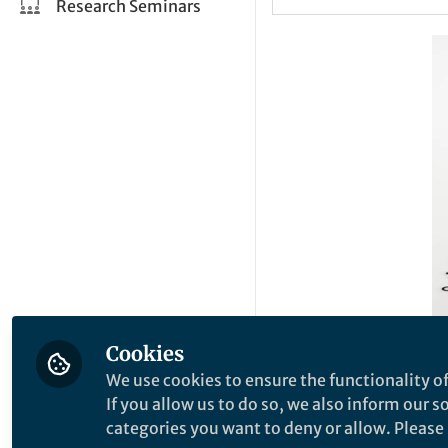
Research Seminars
Cookies
If India’s biopharm
We use cookies to ensure the functionality of
scale and capture 
If you allow us to do so, we also inform our 
private sector will
categories you want to deny or allow. Please n
the necessary manu