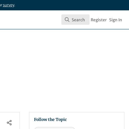
ur
survey
.
Search
Register
Sign In
Search
Follow the Topic