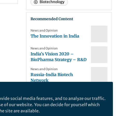
Biotechnology
Recommended Content
News and Opinion
The Innovation in India
News and Opinion
India’s Vision 2020 –
BioPharma Strategy – R&D
News and Opinion
Russia-India Biotech
Network
News and Opinion
obal
The Business Model of
vide social media features, and to analyze our traffic.
Biotechnology Incubators
se of our website. You can decide for yourself which
lding
e site are available.
News and Opinion
 the