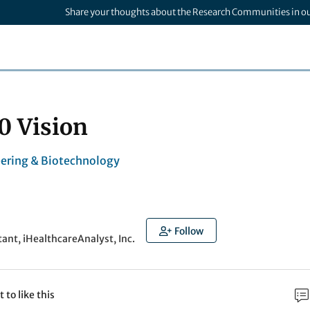
Share your thoughts about the Research Communities in o
0 Vision
ering & Biotechnology
Follow
tant, iHealthcareAnalyst, Inc.
t to like this