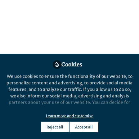
celebrating 5 years of publishing! In honor of
this milestone, our editors have selected
articles that support the United Nations
Sustainable Development Goals.
Published in
Sustainability
Apr 18, 2019
Heather Dunphy
Cookies
Follow
Senior Marketing Manager,
Springer Nature
We use cookies to ensure the functionality of our website, to
personalize content and advertising, to provide social media
features, and to analyze our traffic. If you allow us to do so,
we also inform our social media, advertising and analysis
partners about your use of our website. You can decide for
yourself which categories you want to deny or allow. Please
Like
note that based on your settings not all functionalities of
Learn more and customise
the site are available.
Reject all
Accept all
Further information can be found in our
privacy policy
.
Explore the Research