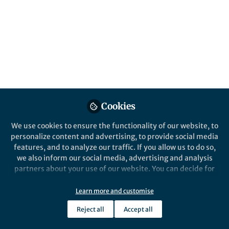
Organized by the SDG 5 Global South
Subgroup at Springer Nature
Published in
Sustainability
and
Public Health
Dec 16, 2025
Lorena Verduci
Rita Moreira
Clelia
,
,
Petracca
Esinu Abadjivor
Satvinder
,
&
Kaur
Cookies
5 contributors
We use cookies to ensure the functionality of our website, to
personalize content and advertising, to provide social media
features, and to analyze our traffic. If you allow us to do so,
we also inform our social media, advertising and analysis
partners about your use of our website. You can decide for
Like
yourself which categories you want to deny or allow. Please
note that based on your settings not all functionalities of
Learn more and customise
the site are available.
How do we achieve gender equality while
Reject all
Accept all
Further information can be found in our
privacy policy
.
respecting Indigenous knowledge systems?