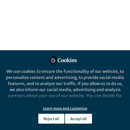
cards.
Published in
Astronomy
May 10, 2019
David Lamb
Follow
Associate Marketing
Manager, Springer Nature
Cookies
We use cookies to ensure the functionality of our website, to
personalize content and advertising, to provide social media
Like
features, and to analyze our traffic. If you allow us to do so,
we also inform our social media, advertising and analysis
partners about your use of our website. You can decide for
Every year Digital Science, in association with
yourself which categories you want to deny or allow. Please
Figshare and Springer Nature, conducts the largest
note that based on your settings not all functionalities of
Learn more and customise
survey of its kind to discover global attitudes
the site are available.
towards open data. You can read
the report on last
Reject all
Accept all
Further information can be found in our
privacy policy
.
year’s survey here
.