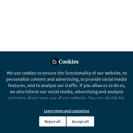
Oct 20, 2016
Queensland Brain
Institute
Follow
Communications, The
University of Queensland
Cookies
We use cookies to ensure the functionality of our website, to
Like
personalize content and advertising, to provide social media
features, and to analyze our traffic. If you allow us to do so,
What are your thoughts on the state
we also inform our social media, advertising and analysis
partners about your use of our website. You can decide for
of education funding in Australia
yourself which categories you want to deny or allow. Please
currently?
note that based on your settings not all functionalities of
Learn more and customise
the site are available.
We spend far too much money on kids who don’t
Reject all
Accept all
Further information can be found in our
privacy policy
.
need the kinds of luxurious resources that they are