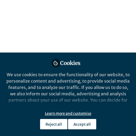
announce the most read* articles from 2021
in Microbiology. Featuring authors from
around the world, these papers highlight
valuable research from an international
community.
Published in
Microbiology
Apr 06, 2022
Cookies
Madushi Wanaguru, PhD
Follow
Deputy Editor, Scientific
We use cookies to ensure the functionality of our website, to
Reports
personalize content and advertising, to provide social media
features, and to analyze our traffic. If you allow us to do so,
we also inform our social media, advertising and analysis
partners about your use of our website. You can decide for
yourself which categories you want to deny or allow. Please
note that based on your settings not all functionalities of
Learn more and customise
Like
the site are available.
Reject all
Accept all
Further information can be found in our
privacy policy
.
In 2021, Scientific Reports published over 1,080