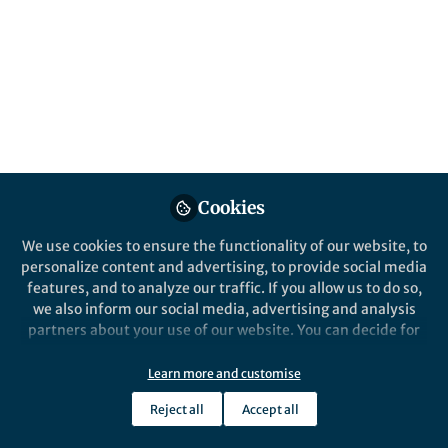
year into a free-to-access Collection.
Published in
Microbiology
Apr 12, 2018
Suzanne Farley
Follow
Past Springer Nature Staff
Member, Springer Nature
Cookies
We use cookies to ensure the functionality of our website, to
personalize content and advertising, to provide social media
features, and to analyze our traffic. If you allow us to do so,
Like
we also inform our social media, advertising and analysis
partners about your use of our website. You can decide for
Click
here
to explore the
most widely-read
yourself which categories you want to deny or allow. Please
note that based on your settings not all functionalities of
microbiology research
published in
Scientific
Learn more and customise
the site are available.
Reports
in 2017. Featuring authors from across the
Reject all
Accept all
Further information can be found in our
privacy policy
.
globe, including members of
our Editorial Board
,